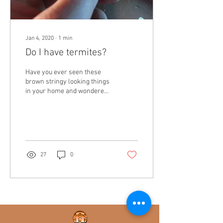
Jan 4, 2020
∙
1
min
Do I have termites?
Have you ever seen these
brown stringy looking things
in your home and wondered
what they are? These are
termite tubes. If you have...
27
0