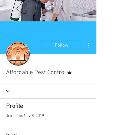
More actions
Follow
Admin
Affordable Pest Control
Profile
Join date: Nov 8, 2019