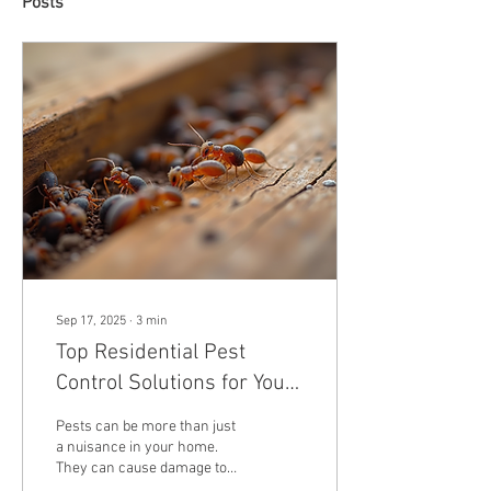
Posts
Sep 17, 2025
∙
3
min
Top Residential Pest
Control Solutions for Your
Home
Pests can be more than just
a nuisance in your home.
They can cause damage to
your property, contaminate