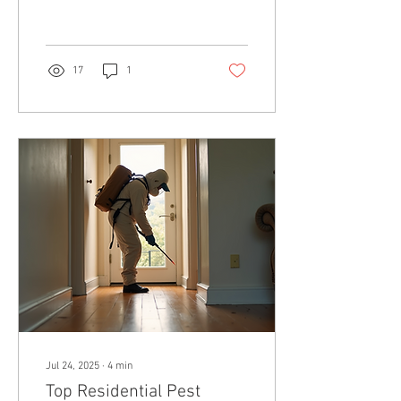
food, and even pose health
risks...
17
1
Jul 24, 2025
∙
4
min
Top Residential Pest