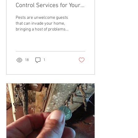
Control Services for Your
Home
Pests are unwelcome guests
that can invade your home,
bringing a host of problems
along with them. From ants
and roaches to rodents and...
18
1