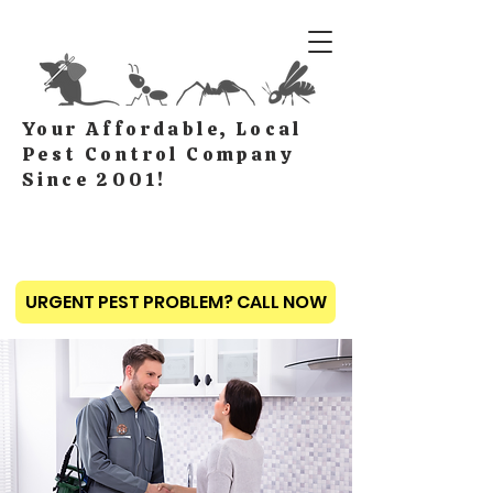
Your Affordable, Local
Pest Control Company
Since 2001!
URGENT PEST PROBLEM? CALL NOW