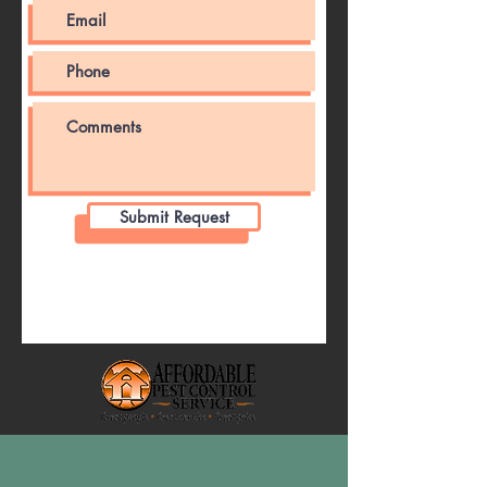
Submit Request