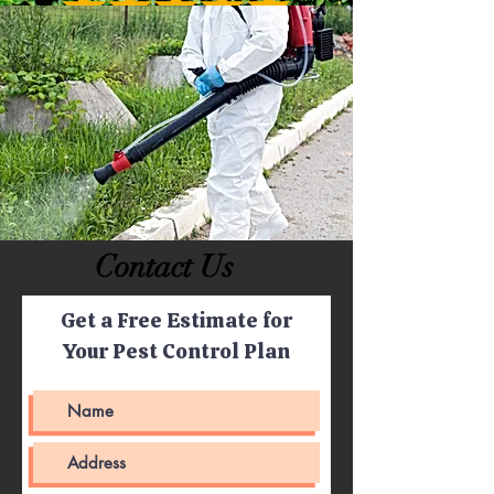
Contact Us
Get a Free Estimate for
Your Pest Control Plan