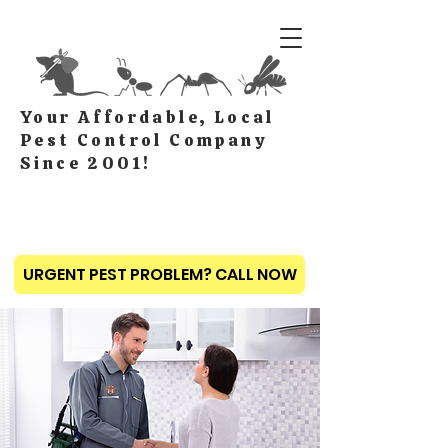
Your Affordable, Local
Pest Control Company
Since 2001!
URGENT PEST PROBLEM? CALL NOW