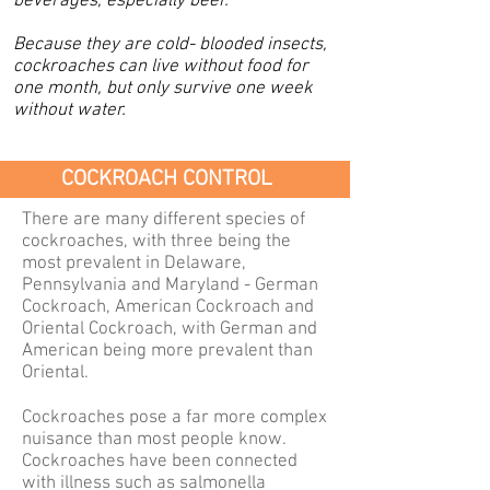
beverages, especially beer.
Because they are cold- blooded insects,
cockroaches can live without food for
one month, but only survive one week
without water.
COCKROACH CONTROL
There are many different species of
cockroaches, with three being the
most prevalent in Delaware,
Pennsylvania and Maryland - German
Cockroach, American
Cockroach
and
Oriental Cockroach, with German and
American being more prevalent than
Oriental.
C
ockroaches pose a far more complex
nuisance than most people know.
Cockroaches have been connected
with illness such as salmonella