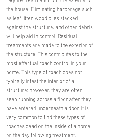
require treatment from the exterior of
the house. Eliminating harborage such
as leaf litter, wood piles stacked
against the structure, and other debris
will help aid in control. Residual
treatments are made to the exterior of
the structure. This contributes to the
most effectual roach control in your
home. This type of roach does not
typically infest the interior of a
structure; however, they are often
seen running across a floor after they
have entered underneath a door. It is
very common to find these types of
roaches dead on the inside of a home
on the day following treatment.