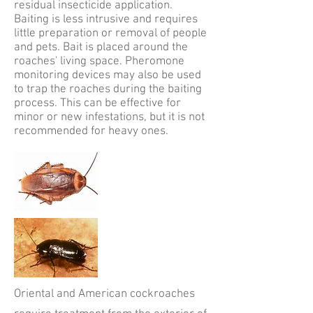
residual insecticide application.
Baiting is less intrusive and requires
little preparation or removal of people
and pets. Bait is placed around the
roaches' living space. Pheromone
monitoring devices may also be used
to trap the roaches during the baiting
process. This can be effective for
minor or new infestations, but it is not
recommended for heavy ones.
Oriental and American cockroaches