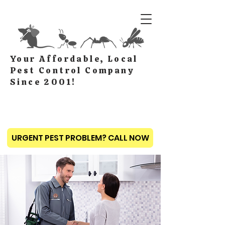
Your Affordable, Local
Pest Control Company
Since 2001!
URGENT PEST PROBLEM? CALL NOW