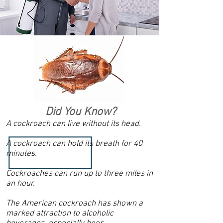
Did You Know?
A cockroach can live without its head.
A cockroach can hold its breath for 40
minutes.
Cockroaches can run up to three miles in
an hour.
The American cockroach has shown a
marked attraction to alcoholic