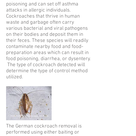
poisoning and can set off asthma
attacks in allergic individuals.
Cockroaches that thrive in human
waste and garbage often carry
various bacterial and viral pathogens
on their bodies and deposit them in
their feces. These species will readily
contaminate nearby food and food-
preparation areas which can result in
food poisoning, diarrhea, or dysentery.
The type of cockroach detected will
determine the type of control method
utilized.
The German cockroach removal is
performed using either baiting or