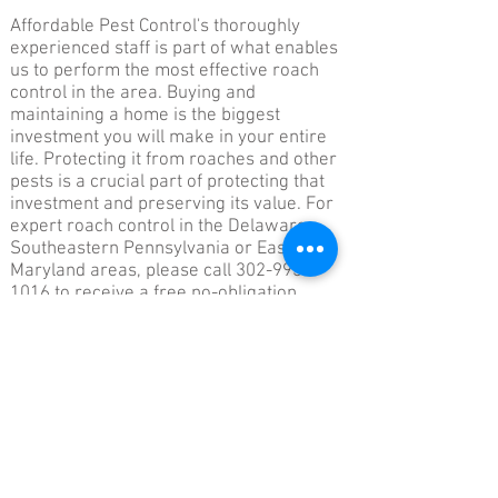
Affordable Pest Control's thoroughly
experienced staff is part of what enables
us to perform the most effective roach
control in the area. Buying and
maintaining a home is the biggest
investment you will make in your entire
life. Protecting it from roaches and other
pests is a crucial part of protecting that
investment and preserving its value. For
expert roach control in the Delaware,
Southeastern Pennsylvania or Eastern
Maryland areas, please call
302-993-
1016
to receive a free no-obligation
quote..
Affordable Pest Control Service
Serving Delaware, Pennsylvania & Eastern