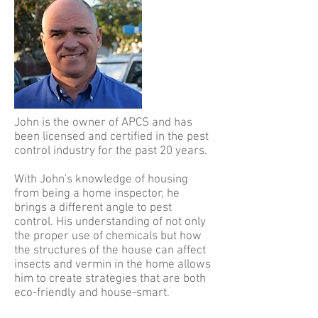
John is the owner of APCS and has
been licensed and certified in the pest
control industry for the past 20 years.
With John's knowledge of housing
from being a home inspector, he
brings a different angle to pest
control. His understanding of not only
the proper use of chemicals but how
the structures of the house can affect
insects and vermin in the home allows
him to create strategies that are both
eco-friendly and house-smart.