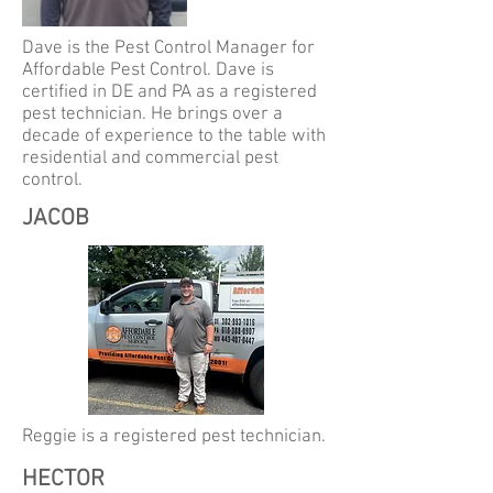
Dave is
the Pest Control Manager for
Affordable Pest Control. Dave is
certified in DE and PA as a registered
pest technician. He brings over a
decade of experience to the table with
residential and commercial pest
control.
JACOB
Reggie is a registered pest technician.
HECTOR