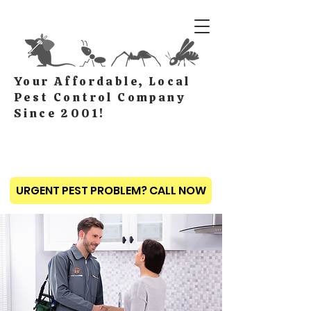
Your Affordable, Local
Pest Control Company
Since 2001!
URGENT PEST PROBLEM? CALL NOW