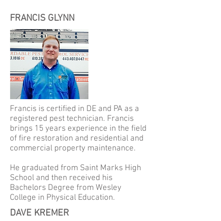
FRANCIS GLYNN
Francis is certified in DE and PA as a
registered pest technician. Francis
brings 15 years experience in the field
of fire restoration and residential and
commercial property maintenance.
He graduated from Saint Marks High
School and then received his
Bachelors Degree from Wesley
College in Physical Education.
DAVE KREMER