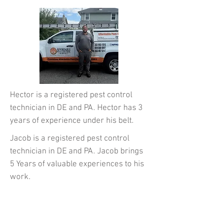
Hector is a registered pest control
technician in DE and PA. Hector has 3
years of experience under his belt.
Jacob is a registered pest control
technician in DE and PA. Jacob brings
5 Years of
valuable experiences to his
work.