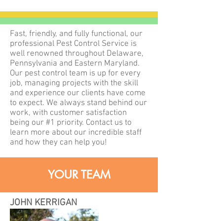
Fast, friendly, and fully functional, our
professional Pest Control Service is
well renowned throughout Delaware,
Pennsylvania and Eastern Maryland.
Our pest control team is up for every
job, managing projects with the skill
and experience our clients have come
to expect. We always stand behind our
work, with customer satisfaction
being our #1 priority. Contact us to
learn more about our incredible staff
and how they can help you!
YOUR TEAM
JOHN KERRIGAN