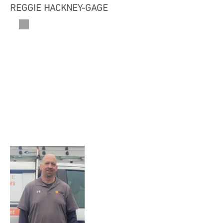
REGGIE HACKNEY-GAGE