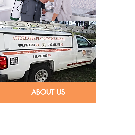
ABOUT US