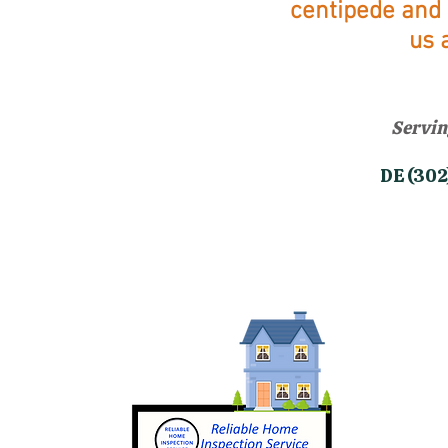
centipede and 
u
s 
Servin
​DE (3