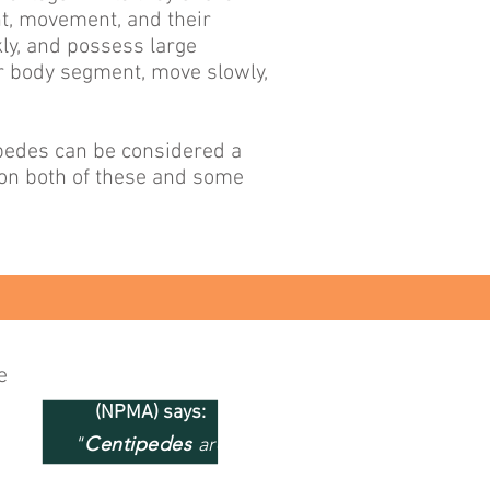
nt, movement, and their
ly, and possess large
er body segment, move slowly,
ipedes can be considered a
 on both of these and some
e
National Pest Management
(NPMA) says:
"
Centipedes
are
primarily carnivorous and