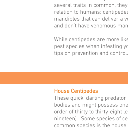
several traits in common, the
relation to humans: centipede
mandibles that can deliver a 
and don’t have venomous man
While centipedes are more lik
pest species when infesting yo
tips on prevention and control.
House Centipedes
These quick, darting predator 
bodies and might possess one 
order of thirty to thirty-eight
nineteen). Some species of cen
common species is the house 