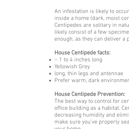
An infestation is likely to oc
inside a home (dark, moist cond
Centipedes are solitary in natu
likely consist of a few speci
enough, as they can deliver a p
House Centipede facts:
~ 1 to 4 inches long
Yellowish Grey
long, thin legs and antennae
Prefer warm, dark environme
House Centipede Prevention:
The best way to control for cen
office building as a habitat. 
decreasing humidity and elimin
make sure you’ve properly sea