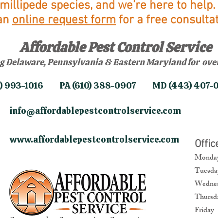
millipede species, and we’re here to help. 
an
online request form
for a free consultat
Affordable Pest Control Service
g Delaware, Pennsylvania & Eastern Maryland for over
02) 993-1016 PA (610) 388-0907 MD (443) 407-
info@affordablepestcontrolservice.com
​
www.affordablepestcontrolservice.com
​
Offi
​Mond
Tuesd
Wednes
Thurs
Frida