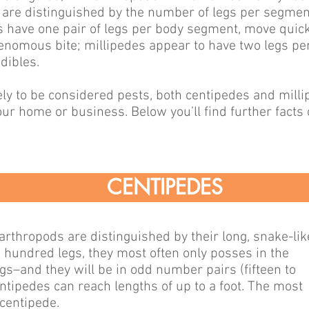
y are distinguished by the number of legs per segme
s have one pair of legs per body segment, move quick
venomous bite; millipedes appear to have two legs p
dibles.
ely to be considered pests, both centipedes and mill
ur home or business. Below you’ll find further facts
CENTIPEDES
arthropods are distinguished by their long, snake-lik
hundred legs, they most often only posses in the
 legs–and they will be in odd number pairs (fifteen to
tipedes can reach lengths of up to a foot. The most
centipede.