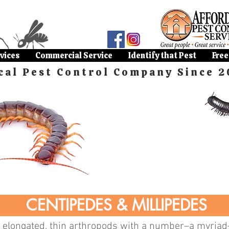
vices
Commercial Service
Identify that Pest
Free
cal Pest Control Company Since 2
CENTIPEDES & MILLIPEDES
 elongated, thin arthropods with a number–a myriad–