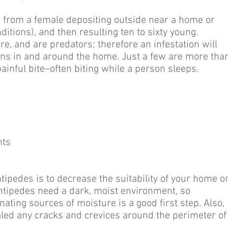
cur from a female depositing outside near a home or
itions), and then resulting ten to sixty young.
re, and are predators; therefore an infestation will
mens in and around the home. Just a few are more tha
ainful bite–often biting while a person sleeps.
nts
tipedes is to decrease the suitability of your home o
Centipedes need a dark, moist environment, so
ating sources of moisture is a good first step. Also,
led any cracks and crevices around the perimeter of