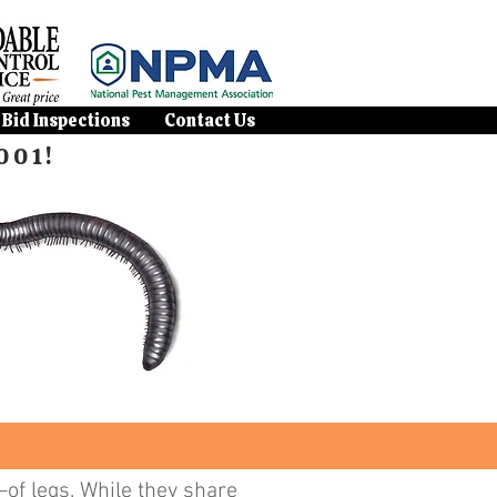
 Bid Inspections
Contact Us
001!
of legs. While they share