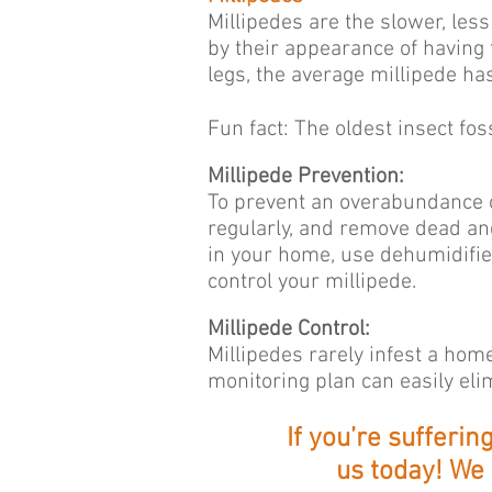
Millipedes are the slower, les
by their appearance of having
legs, the average millipede 
Fun fact: The oldest insect fos
Millipede Prevention:
To prevent an overabundance o
regularly, and remove dead and
in your home, use dehumidifier
control your millipede.
Millipede Control:
Millipedes rarely infest a hom
monitoring plan can easily el
If you’re sufferi
us today! We