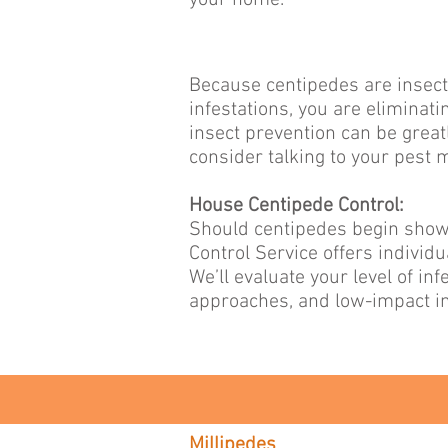
your home.
Because centipedes are insecti
infestations, you are eliminat
insect prevention can be grea
consider talking to your pest
House Centipede Control:
Should centipedes begin showi
Control Service offers individ
We’ll evaluate your level of i
approaches, and low-impact in
Millipedes