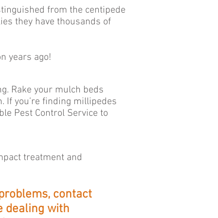
stinguished from the centipede
lies they have thousands of
on years ago!
ing. Rake your mulch beds
If you’re finding millipedes
le Pest Control Service to
impact treatment and
 problems, contact
 dealing with