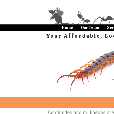
Home
Our Team
Ser
Your Affordable, Lo
Centipedes and millipedes are