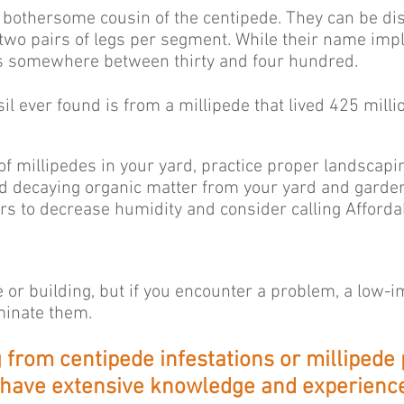
s bothersome cousin of the centipede. They can be di
 two pairs of legs per segment. While their name imp
has somewhere between thirty and four hundred.
sil ever found is from a millipede that lived 425 milli
f millipedes in your yard, practice proper landscap
 decaying organic matter from your yard and garden. 
s to decrease humidity and consider calling Affordab
e or building, but if you encounter a problem, a low-
iminate them.
ng from centipede infestations or millipede
 have extensive knowledge and experience