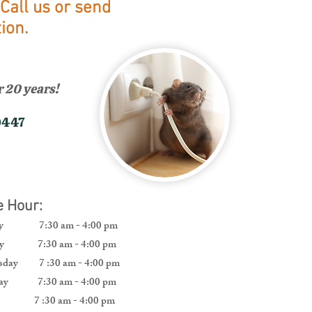
Call us or send
ion.
 20 years!
0447
ce Hour:
ay 7:30 am - 4:00 pm
ay 7:30 am - 4:00 pm
day 7 :30 am - 4:00 pm
day 7:30 am - 4:00 pm
y 7 :30 am - 4:00 pm