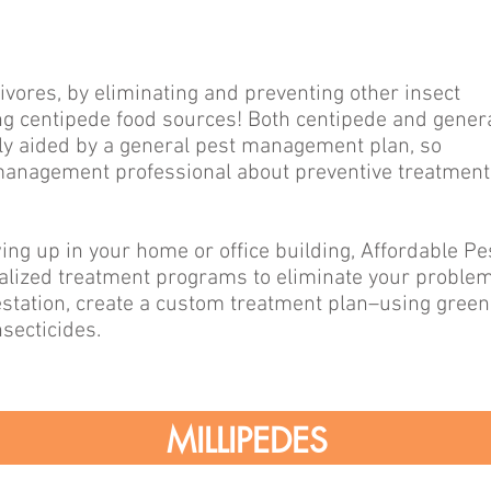
vores, by eliminating and preventing other insect
ing centipede food sources! Both centipede and gener
tly aided by a general pest management plan, so
 management professional about preventive treatment
ng up in your home or office building, Affordable Pe
ualized treatment programs to eliminate your problem
nfestation, create a custom treatment plan–using green
secticides.
MILLIPEDES