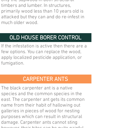
only the sapwood in both structural
timbers and lumber. In structures,
primarily wood less than 10 years old is
attacked but they can and do re-infest in
much older wood.
OLD HOUSE BORER CONTROL
If the infestation is active then there are a
few options. You can replace the wood,
apply localized pesticide application, or
fumigation.
CARPENTER ANTS
The black carpenter ant is a native
species and the common species in the
east. The carpenter ant gets its common
name from their habit of hallowing out
galleries in pieces of wood for nesting
purposes which can result in structural
damage. Carpenter ants cannot sting