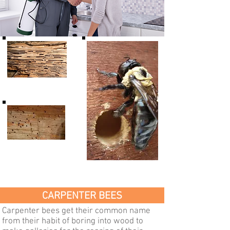
Carpenter
Ant Damage
Powder Post
Beetles &
Old House Borers
Carpenter Bee
Damage
Damage
CARPENTER BEES
Carpenter bees get their common name
from their habit of boring into wood to