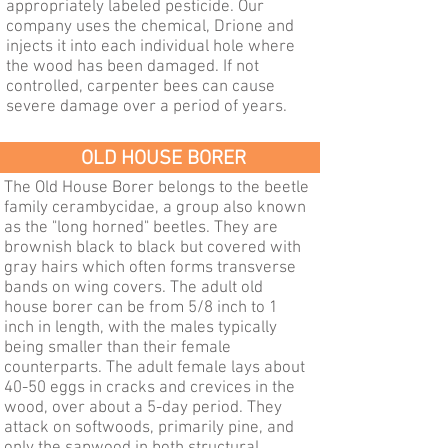
appropriately labeled pesticide. Our
company uses the chemical, Drione and
injects it into each individual hole where
the wood has been damaged. If not
controlled, carpenter bees can cause
severe damage over a period of years.
OLD HOUSE BORER
The Old House Borer belongs to the beetle
family cerambycidae, a group also known
as the "long horned" beetles. They are
brownish black to black but covered with
gray hairs which often forms transverse
bands on wing covers. The adult old
house borer can be from 5/8 inch to 1
inch in length, with the males typically
being smaller than their female
counterparts. The adult female lays about
40-50 eggs in cracks and crevices in the
wood, over about a 5-day period. They
attack on softwoods, primarily pine, and