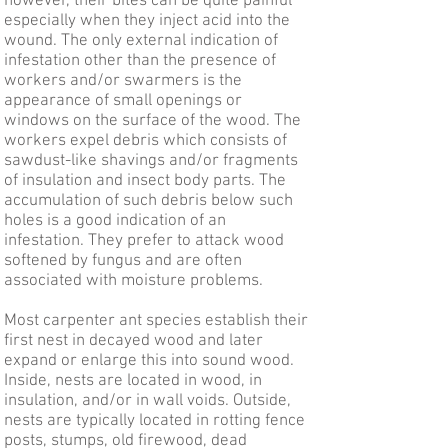
however, their bites can be quite painful
especially when they inject acid into the
wound. The only external indication of
infestation other than the presence of
workers and/or swarmers is the
appearance of small openings or
windows on the surface of the wood. The
workers expel debris which consists of
sawdust-like shavings and/or fragments
of insulation and insect body parts. The
accumulation of such debris below such
holes is a good indication of an
infestation. They prefer to attack wood
softened by fungus and are often
associated with moisture problems.
Most carpenter ant species establish their
first nest in decayed wood and later
expand or enlarge this into sound wood.
Inside, nests are located in wood, in
insulation, and/or in wall voids. Outside,
nests are typically located in rotting fence
posts, stumps, old firewood, dead