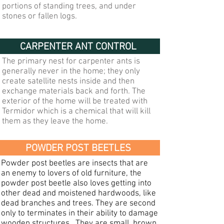
portions of standing trees, and under
stones or fallen logs.
CARPENTER ANT CONTROL
The primary nest for carpenter ants is
generally never in the home; they only
create satellite nests inside and then
exchange materials back and forth. The
exterior of the home will be treated with
Termidor which is a chemical that will kill
them as they leave the home.
POWDER POST BEETLES
Powder post beetles are insects that are
an enemy to lovers of old furniture, the
powder post beetle also loves getting into
other dead and moistened hardwoods, like
dead branches and trees. They are second
only to terminates in their ability to damage
wooden structures. They are small, brown,