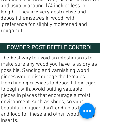
and usually around 1/4 inch or less in
length. They are very destructive and
deposit themselves in wood, with
preference for slightly moistened and
rough cut.
POWDER POST BEETLE CONTROL
The best way to avoid an infestation is to
make sure any wood you have is as dry as
possible. Sanding and varnishing wood
pieces would discourage the females
from finding crevices to deposit their eggs
to begin with. Avoid putting valuable
pieces in places that encourage a moist
environment, such as sheds, so your
beautiful antiques don’t end up as housing
and food for these and other wood boring
insects.
Because powder post beetles are very
destructive, it is important to contact a