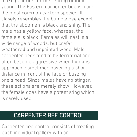
make galleries for the rearing of their
young. The Eastern carpenter bee is from
the most common eastern species. It
closely resembles the bumble bee except
that the abdomen is black and shiny. The
male has a yellow face, whereas, the
female’s is black. Females will nest in a
wide range of woods, but prefer
weathered and unpainted wood. Male
carpenter bees tend to be territorial and
often become aggressive when humans
approach, sometimes hovering a short
distance in front of the face or buzzing
one’s head. Since males have no stinger,
these actions are merely show. However,
the female does have a potent sting which
is rarely used.
CARPENTER BEE CONTROL
Carpenter bee control consists of treating
each individual gallery with an