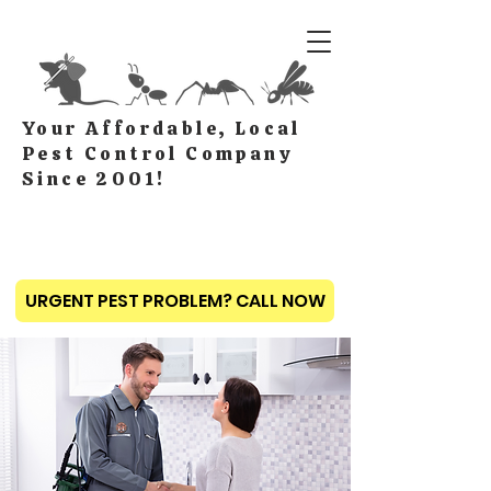
Your Affordable, Local
Pest Control Company
Since 2001!
URGENT PEST PROBLEM? CALL NOW