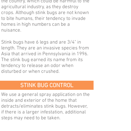
the country, which could be harmful to the
agricultural industry, as they destroy
crops. Although stink bugs are not known
to bite humans, their tendency to invade
homes in high numbers can be a
nuisance.
Stink bugs have 6 legs and are 3/4" in
length. They are an invasive species from
Asia that arrived in Pennsylvania in 1996.
The stink bug earned its name from its
tendency to release an odor when
disturbed or when crushed.
STINK BUG CONTROL
We use a general spray application on the
inside and exterior of the home that
detracts/eliminates stink bugs. However,
if there is a larger infestation, additional
steps may need to be taken.