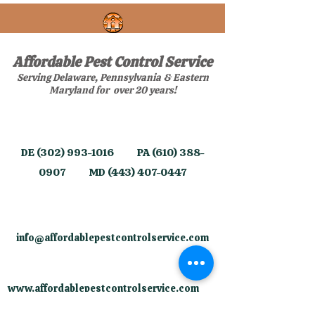
Affordable Pest Control Service
Serving Delaware, Pennsylvania & Eastern
Maryland for over 20 years!
​DE
(302) 993-1016
PA
(610) 388-
0907
MD
(443) 407-0447
info@affordablepestcontrolservice.com
​
www.affordablepestcontrolservice.com
​