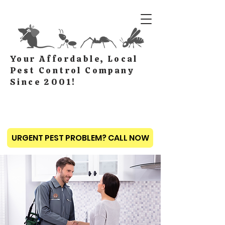
Your Affordable, Local
Pest Control Company
Since 2001!
URGENT PEST PROBLEM? CALL NOW