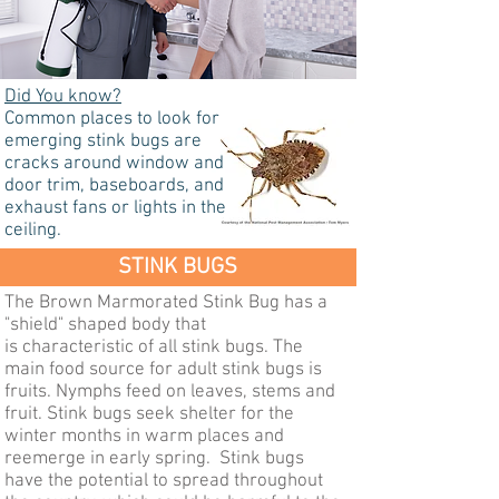
Did You know?
Common places to look for
emerging stink bugs are
cracks around window and
door trim, baseboards, and
exhaust fans or lights in the
ceiling.
STINK BUGS
The Brown Marmorated Stink Bug has a
"shield" shaped body that
is characteristic of all stink bugs. The
main food source for adult stink bugs is
fruits. Nymphs feed on leaves, stems and
fruit. Stink bugs seek shelter for the
winter months in warm places and
reemerge in early spring. Stink bugs
have the potential to spread throughout