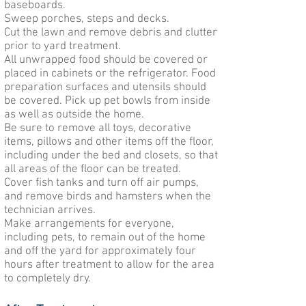
baseboards.
Sweep porches, steps and decks.
Cut the lawn and remove debris and clutter
prior to yard treatment.
All unwrapped food should be covered or
placed in cabinets or the refrigerator. Food
preparation surfaces and utensils should
be covered. Pick up pet bowls from inside
as well as outside the home.
Be sure to remove all toys, decorative
items, pillows and other items off the floor,
including under the bed and closets, so that
all areas of the floor can be treated.
Cover fish tanks and turn off air pumps,
and remove birds and hamsters when the
technician arrives.
Make arrangements for everyone,
including pets, to remain out of the home
and off the yard for approximately four
hours after treatment to allow for the area
to completely dry.