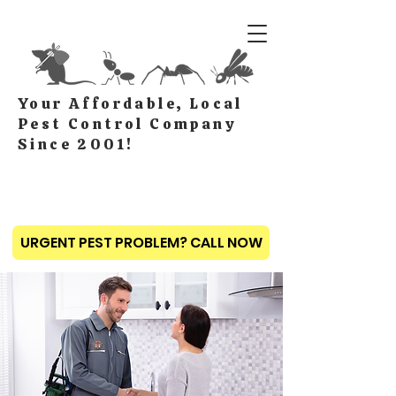
Your Affordable, Local
Pest Control Company
Since 2001!
URGENT PEST PROBLEM? CALL NOW