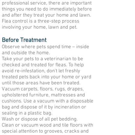
professional service, there are important
things you need to do immediately before
and after they treat your home and lawn.
Flea control is a three-step process
involving your home, lawn and pet.
Before Treatment
Observe where pets spend time – inside
and outside the home.
Take your pets to a veterinarian to be
checked and treated for fleas. To help
avoid re-infestation, don't let freshly
treated pets back into your home or yard
until those areas have been treated.
Vacuum carpets, floors, rugs, drapes,
upholstered furniture, mattresses and
cushions. Use a vacuum with a disposable
bag and dispose of it by incineration or
sealing in a plastic bag.
Wash or dispose of all pet bedding.
Clean or vacuum wood and tile floors with
special attention to grooves, cracks and