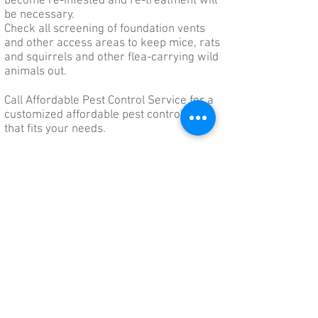
become re-infested and re-treatment will
be necessary.
Check all screening of foundation vents
and other access areas to keep mice, rats
and squirrels and other flea-carrying wild
animals out.
Call Affordable Pest Control Service for a
customized affordable pest control plan
that fits your needs.
Affordable Pest Control Service
Serving Delaware, Pennsylvania & Eastern
Maryland for over 20 years!