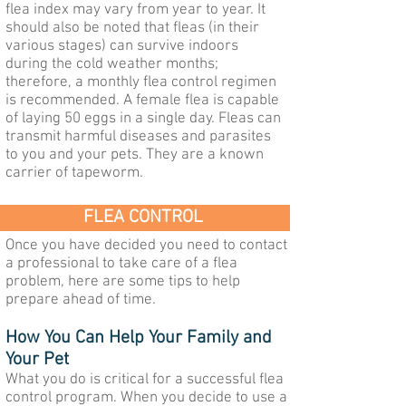
flea index may vary from year to year. It
should also be noted that fleas (in their
various stages) can survive indoors
during the cold weather months;
therefore, a monthly flea control regimen
is recommended. A female flea is capable
of laying 50 eggs in a single day. Fleas can
transmit harmful diseases and parasites
to you and your pets. They are a known
carrier of tapeworm.
FLEA CONTROL
Once you have decided you need to contact
a professional to take care of a flea
problem, here are some tips to help
prepare ahead of time.
How You Can Help Your Family and
Yo
ur Pet
What you do is critical for a successful flea
control program. When you decide to use a