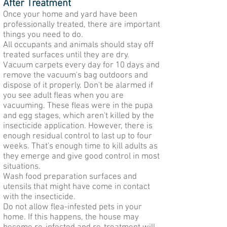
After Treatment
Once your home and yard have been
professionally treated, there are important
things you need to do.
All occupants and animals should stay off
treated surfaces until they are dry.
Vacuum carpets every day for 10 days and
remove the vacuum's bag outdoors and
dispose of it properly. Don't be alarmed if
you see adult fleas when you are
vacuuming. These fleas were in the pupa
and egg stages, which aren't killed by the
insecticide application. However, there is
enough residual control to last up to four
weeks. That's enough time to kill adults as
they emerge and give good control in most
situations.
Wash food preparation surfaces and
utensils that might have come in contact
with the insecticide.
Do not allow flea-infested pets in your
home. If this happens, the house may