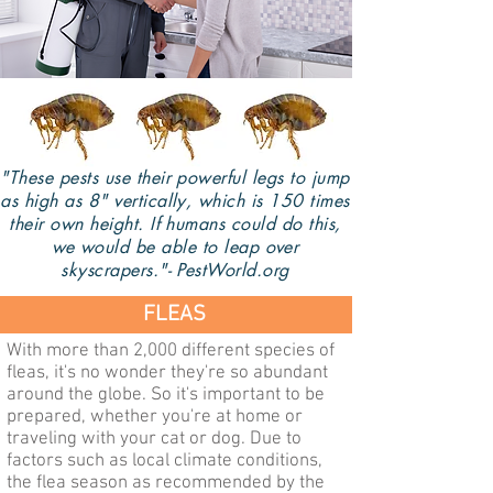
"These pests use their powerful legs to jump
as high as 8" vertically, which is 150 times
their own height. If humans could do this,
we would be able to leap over
skyscrapers."- PestWorld.org
FLEAS
With more than 2,000 different species of
fleas, it's no wonder they're so abundant
around the globe. So it's important to be
prepared, whether you're at home or
traveling with your cat or dog. Due to
factors such as local climate conditions,
the flea season as recommended by the