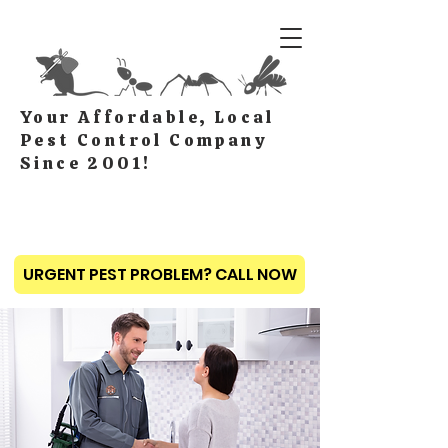
Your Affordable, Local
Pest Control Company
Since 2001!
URGENT PEST PROBLEM? CALL NOW