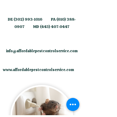
​DE
(302) 993-1016
PA
(610) 388-
0907
MD
(443) 407-0447
info@affordablepestcontrolservice.com
​
www.affordablepestcontrolservice.com
​