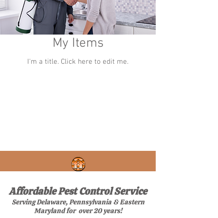
My Items
I'm a title. ​Click here to edit me.
Affordable Pest Control Service
Serving Delaware, Pennsylvania & Eastern
Maryland for over 20 years!